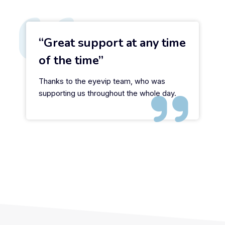
Great support at any time
of the time
Thanks to the eyevip team, who was
supporting us throughout the whole day.