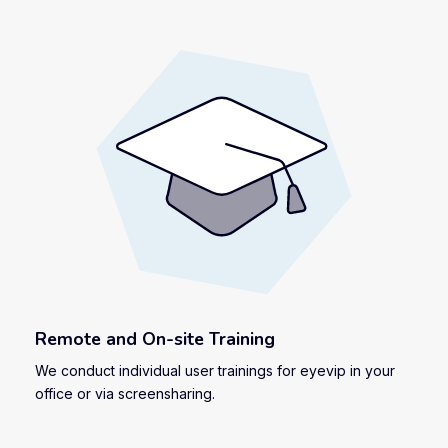
Remote and On-site Training
We conduct individual user trainings for eyevip in your
office or via screensharing.