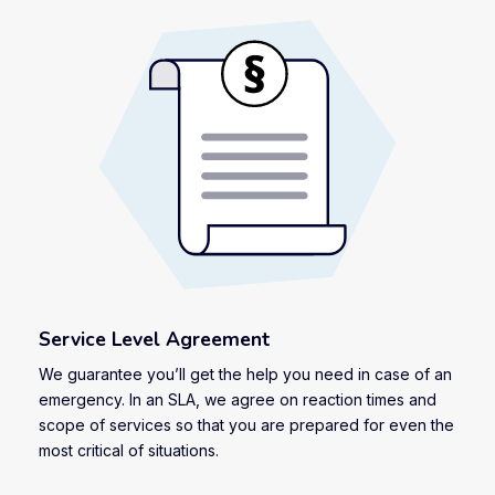
Service Level Agreement
We guarantee you’ll get the help you need in case of an
emergency. In an SLA, we agree on reaction times and
scope of services so that you are prepared for even the
most critical of situations.