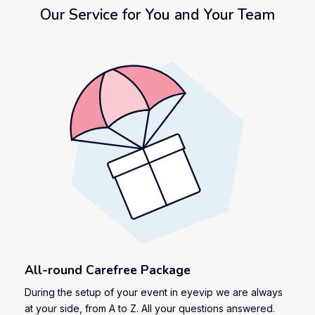
Our Service for You and Your Team
All-round Carefree Package
During the setup of your event in eyevip we are always
at your side, from A to Z. All your questions answered.