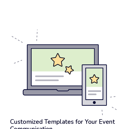
Customized Templates for Your Event
Communication