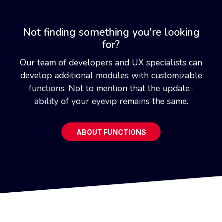
Not finding something you're looking
for?
Our team of developers and UX specialists can
develop additional modules with customizable
functions. Not to mention that the update-
ability of your eyevip remains the same.
ABOUT FUNCTIONS