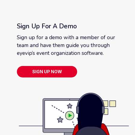
Sign Up For A Demo
Sign up for a demo with a member of our
team and have them guide you through
eyevip’s event organization software.
SIGN UP NOW