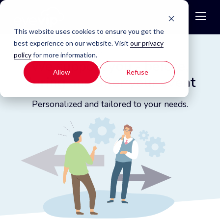
This website uses cookies to ensure you get the
best experience on our website. Visit
our privacy
Home
Product
Services
policy
for more information.
We support you - before,
Allow
Refuse
during and after your event
Personalized and tailored to your needs.