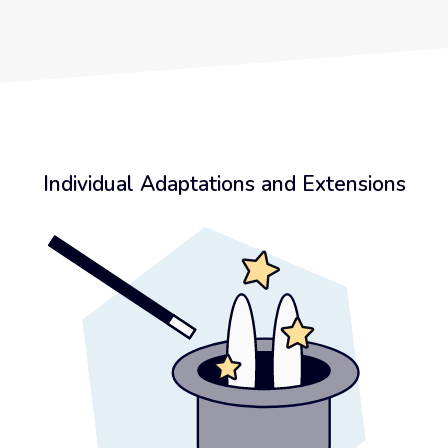
Individual Adaptations and Extensions