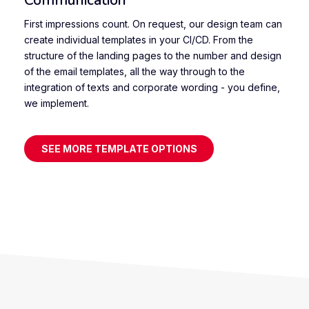
First impressions count. On request, our design team can
create individual templates in your CI/CD. From the
structure of the landing pages to the number and design
of the email templates, all the way through to the
integration of texts and corporate wording - you define,
we implement.
SEE MORE TEMPLATE OPTIONS