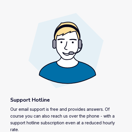
Support Hotline
Our email support is free and provides answers. Of
course you can also reach us over the phone - with a
support hotline subscription even at a reduced hourly
rate.