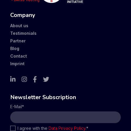
Company
About us
Testimonials
Partner
Blog
Contact
Imprint
Newsletter Subscription
E-Mail
*
I agree with the
Data Privacy Policy
.
*