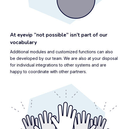
At eyevip ”not possible” isn’t part of our
vocabulary
Additional modules and customized functions can also
be developed by our team. We are also at your disposal
for individual integrations to other systems and are
happy to coordinate with other partners.