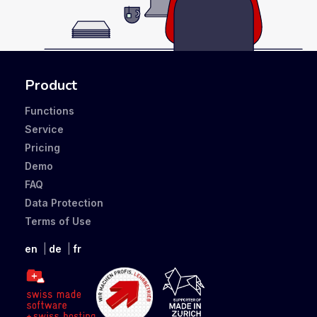
Product
Functions
Service
Pricing
Demo
FAQ
Data Protection
Terms of Use
en
de
fr