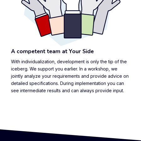
A competent team at Your Side
With individualization, development is only the tip of the
iceberg. We support you earlier. In a workshop, we
jointly analyze your requirements and provide advice on
detailed specifications. During implementation you can
see intermediate results and can always provide input.