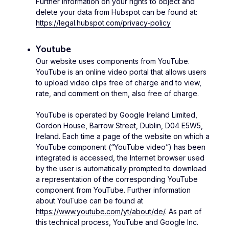
Further information on your rights to object and
delete your data from Hubspot can be found at:
https://legal.hubspot.com/privacy-policy
Youtube
Our website uses components from YouTube.
YouTube is an online video portal that allows users
to upload video clips free of charge and to view,
rate, and comment on them, also free of charge.
YouTube is operated by Google Ireland Limited,
Gordon House, Barrow Street, Dublin, D04 E5W5,
Ireland. Each time a page of the website on which a
YouTube component (“YouTube video”) has been
integrated is accessed, the Internet browser used
by the user is automatically prompted to download
a representation of the corresponding YouTube
component from YouTube. Further information
about YouTube can be found at
https://www.youtube.com/yt/about/de/
. As part of
this technical process, YouTube and Google Inc.