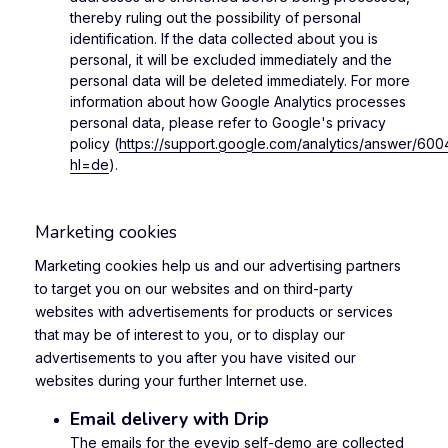
thereby ruling out the possibility of personal
identification. If the data collected about you is
personal, it will be excluded immediately and the
personal data will be deleted immediately. For more
information about how Google Analytics processes
personal data, please refer to Google's privacy
policy (
https://support.google.com/analytics/answer/60
hl=de
).
Marketing cookies
Marketing cookies help us and our advertising partners
to target you on our websites and on third-party
websites with advertisements for products or services
that may be of interest to you, or to display our
advertisements to you after you have visited our
websites during your further Internet use.
Email delivery with Drip
The emails for the eyevip self-demo are collected