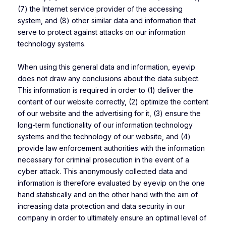
(7) the Internet service provider of the accessing
system, and (8) other similar data and information that
serve to protect against attacks on our information
technology systems.
When using this general data and information, eyevip
does not draw any conclusions about the data subject.
This information is required in order to (1) deliver the
content of our website correctly, (2) optimize the content
of our website and the advertising for it, (3) ensure the
long-term functionality of our information technology
systems and the technology of our website, and (4)
provide law enforcement authorities with the information
necessary for criminal prosecution in the event of a
cyber attack. This anonymously collected data and
information is therefore evaluated by eyevip on the one
hand statistically and on the other hand with the aim of
increasing data protection and data security in our
company in order to ultimately ensure an optimal level of