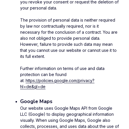
you revoke your consent or request the deletion of
your personal data.
The provision of personal data is neither required
by law nor contractually required, nor is it
necessary for the conclusion of a contract. You are
also not obliged to provide personal data.
However, failure to provide such data may mean
that you cannot use our website or cannot use it to
its full extent.
Further information on terms of use and data
protection can be found
at:
https://policies.google.com/privacy?
hl=de&gl=de
Google Maps
Our website uses Google Maps API from Google
LLC (Google) to display geographical information
visually. When using Google Maps, Google also
collects, processes, and uses data about the use of