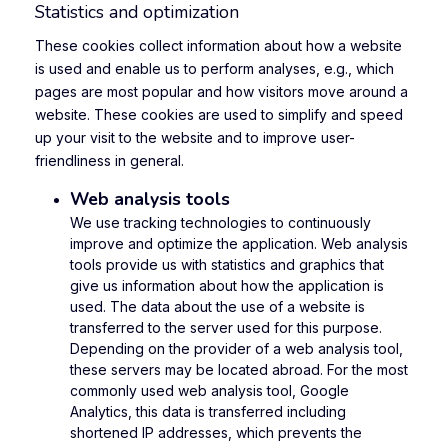
Statistics and optimization
These cookies collect information about how a website
is used and enable us to perform analyses, e.g., which
pages are most popular and how visitors move around a
website. These cookies are used to simplify and speed
up your visit to the website and to improve user-
friendliness in general.
Web analysis tools
We use tracking technologies to continuously
improve and optimize the application. Web analysis
tools provide us with statistics and graphics that
give us information about how the application is
used. The data about the use of a website is
transferred to the server used for this purpose.
Depending on the provider of a web analysis tool,
these servers may be located abroad. For the most
commonly used web analysis tool, Google
Analytics, this data is transferred including
shortened IP addresses, which prevents the