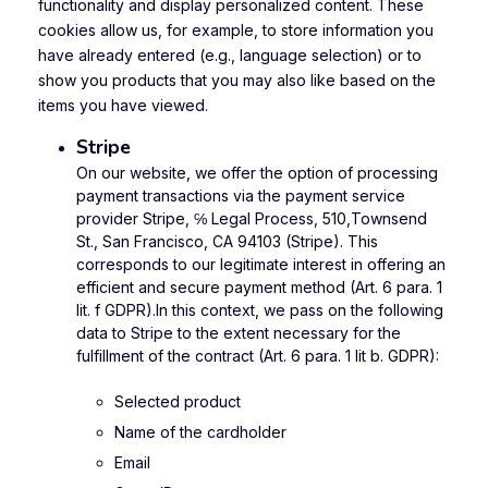
functionality and display personalized content. These
cookies allow us, for example, to store information you
have already entered (e.g., language selection) or to
show you products that you may also like based on the
items you have viewed.
Stripe
On our website, we offer the option of processing
payment transactions via the payment service
provider Stripe, ℅ Legal Process, 510,Townsend
St., San Francisco, CA 94103 (Stripe). This
corresponds to our legitimate interest in offering an
efficient and secure payment method (Art. 6 para. 1
lit. f GDPR).In this context, we pass on the following
data to Stripe to the extent necessary for the
fulfillment of the contract (Art. 6 para. 1 lit b. GDPR):
Selected product
Name of the cardholder
Email