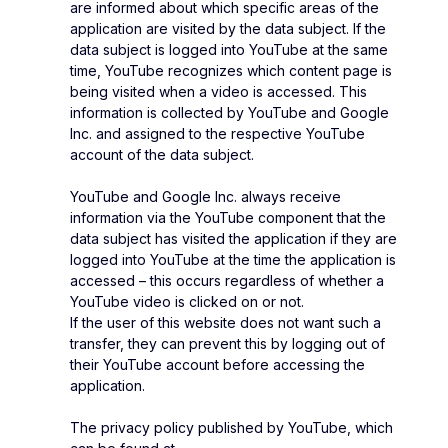
are informed about which specific areas of the
application are visited by the data subject. If the
data subject is logged into YouTube at the same
time, YouTube recognizes which content page is
being visited when a video is accessed. This
information is collected by YouTube and Google
Inc. and assigned to the respective YouTube
account of the data subject.
YouTube and Google Inc. always receive
information via the YouTube component that the
data subject has visited the application if they are
logged into YouTube at the time the application is
accessed – this occurs regardless of whether a
YouTube video is clicked on or not.
If the user of this website does not want such a
transfer, they can prevent this by logging out of
their YouTube account before accessing the
application.
The privacy policy published by YouTube, which