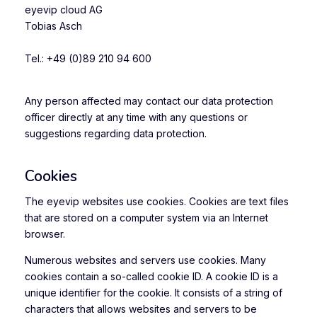
eyevip cloud AG
Tobias Asch
Tel.: +49 (0)89 210 94 600
Any person affected may contact our data protection
officer directly at any time with any questions or
suggestions regarding data protection.
Cookies
The eyevip websites use cookies. Cookies are text files
that are stored on a computer system via an Internet
browser.
Numerous websites and servers use cookies. Many
cookies contain a so-called cookie ID. A cookie ID is a
unique identifier for the cookie. It consists of a string of
characters that allows websites and servers to be