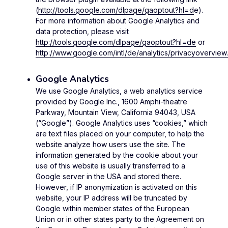
(
http://tools.google.com/dlpage/gaoptout?hl=d
e).
For more information about Google Analytics and
data protection, please visit
http://tools.google.com/dlpage/gaoptout?hl=de
or
http://www.google.com/intl/de/analytics/privacyoverview.
Google Analytics
We use Google Analytics, a web analytics service
provided by Google Inc., 1600 Amphi-theatre
Parkway, Mountain View, California 94043, USA
(“Google”). Google Analytics uses “cookies,” which
are text files placed on your computer, to help the
website analyze how users use the site. The
information generated by the cookie about your
use of this website is usually transferred to a
Google server in the USA and stored there.
However, if IP anonymization is activated on this
website, your IP address will be truncated by
Google within member states of the European
Union or in other states party to the Agreement on