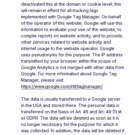
deactivated this at the domain or cookie level, this
will remain in effect for all tracking tags
implemented with Google Tag Manager. On behalf
of the operator of this website, Google will use this
information to evaluate your use of the website, to
compile reports on website activity, and to provide
other services related to website activity and
internet usage to the website operator. Google
uses pseudonyms for this purpose. The IP address
transmitted by your browser within the scope of
Google Analytics is not merged with other data from
Google. For more information about Google Tag
Manager, please visit:
https://www.google.com/intl/tagmanager/
The data is usually transferred to a Google server
in the USA and stored there. The personal data is
transferred on the basis of Art. 46 and Art. 49 (1) lit.
a) GDPR. The data will be deleted as soon as it is
no longer necessary for the purpose for which it
was collected. In addition, the data will be deleted if