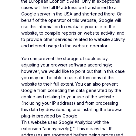
the European Economic Area. Only in exceptional
cases will the full IP address be transferred to a
Google server in the USA and shortened there. On
behalf of the operator of this website, Google will
use this information to evaluate your use of the
website, to compile reports on website activity, and
to provide other services related to website activity
and internet usage to the website operator.
You can prevent the storage of cookies by
adjusting your browser software accordingly;
however, we would like to point out that in this case
you may not be able to use all functions of this
website to their full extent. You can also prevent
Google from collecting the data generated by the
cookie and relating to your use of the website
(including your IP address) and from processing
this data by downloading and installing the browser
plug-in provided by Google.
This website uses Google Analytics with the
extension “anonymizeIp()”. This means that IP
addresses are shortened before being processed,