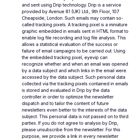
and sent using Drip technology. Drip is a service
provided by Avenue 81 (UK) Ltd., 9th Floor, 107
Cheapside, London. Such emails may contain so-
called tracking pixels. A tracking pixel is a miniature
graphic embedded in emails sent in HTML format to
enable log file recording and log file analysis. This
allows a statistical evaluation of the success or
failure of email campaigns to be carried out. Using
the embedded tracking pixel, eyevip can
recognize whether and when an email was opened
by a data subject and which links in the email were
accessed by the data subject. Such personal data
collected via the tracking pixels contained in emails
is stored and evaluated in Drip by the data
controller in order to optimize the newsletter
dispatch and to tailor the content of future
newsletters even better to the interests of the data
subject. This personal data is not passed on to third
parties. If you do not agree to analysis by Drip,
please unsubscribe from the newsletter. For this
purpose, we provide a link in every newsletter