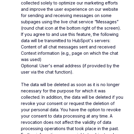
collected solely to optimize our marketing efforts
and improve the user experience on our website
for sending and receiving messages on some
subpages using the live chat service “Messages”
(round chat icon at the bottom right of the screen).
If you agree to and use this feature, the following
data will be transmitted to HubSpot's servers:
Content of all chat messages sent and received
Context information (e.g., page on which the chat
was used)
Optional: User's email address (if provided by the
user via the chat function).
The data will be deleted as soon as it is no longer
necessary for the purpose for which it was
collected. In addition, the data will be deleted if you
revoke your consent or request the deletion of
your personal data. You have the option to revoke
your consent to data processing at any time. A
revocation does not affect the validity of data
processing operations that took place in the past.