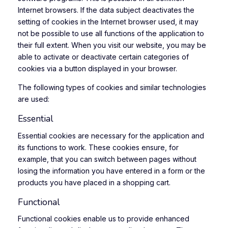
Internet browsers. If the data subject deactivates the
setting of cookies in the Internet browser used, it may
not be possible to use all functions of the application to
their full extent. When you visit our website, you may be
able to activate or deactivate certain categories of
cookies via a button displayed in your browser.
The following types of cookies and similar technologies
are used:
Essential
Essential cookies are necessary for the application and
its functions to work. These cookies ensure, for
example, that you can switch between pages without
losing the information you have entered in a form or the
products you have placed in a shopping cart.
Functional
Functional cookies enable us to provide enhanced