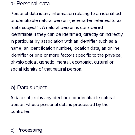
a) Personal data
Personal data is any information relating to an identified
or identifiable natural person (hereinafter referred to as
“data subject”). A natural person is considered
identifiable if they can be identified, directly or indirectly,
in particular by association with an identifier such as a
name, an identification number, location data, an online
identifier or one or more factors specific to the physical,
physiological, genetic, mental, economic, cultural or
social identity of that natural person.
b) Data subject
A data subject is any identified or identifiable natural
person whose personal data is processed by the
controller.
c) Processing