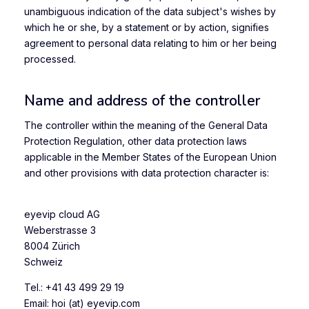
unambiguous indication of the data subject's wishes by
which he or she, by a statement or by action, signifies
agreement to personal data relating to him or her being
processed.
Name and address of the controller
The controller within the meaning of the General Data
Protection Regulation, other data protection laws
applicable in the Member States of the European Union
and other provisions with data protection character is:
eyevip cloud AG
Weberstrasse 3
8004 Zürich
Schweiz
Tel.: +41 43 499 29 19
Email: hoi (at) eyevip.com