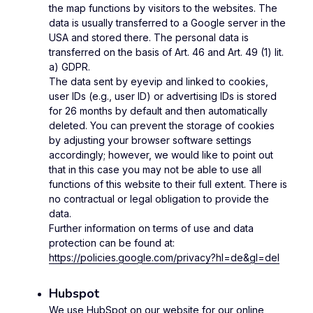
the map functions by visitors to the websites. The
data is usually transferred to a Google server in the
USA and stored there. The personal data is
transferred on the basis of Art. 46 and Art. 49 (1) lit.
a) GDPR.
The data sent by eyevip and linked to cookies,
user IDs (e.g., user ID) or advertising IDs is stored
for 26 months by default and then automatically
deleted. You can prevent the storage of cookies
by adjusting your browser software settings
accordingly; however, we would like to point out
that in this case you may not be able to use all
functions of this website to their full extent. There is
no contractual or legal obligation to provide the
data.
Further information on terms of use and data
protection can be found at:
https://policies.google.com/privacy?hl=de&gl=del
Hubspot
We use HubSpot on our website for our online