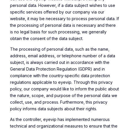
personal data. However, if a data subject wishes to use
specific services offered by our company via our
website, it may be necessary to process personal data. If
the processing of personal data is necessary and there
is no legal basis for such processing, we generally
obtain the consent of the data subject.
The processing of personal data, such as the name,
address, email address, or telephone number of a data
subject, is always carried out in accordance with the
General Data Protection Regulation (GDPR) and in
compliance with the country-specific data protection
regulations applicable to eyevip. Through this privacy
policy, our company would like to inform the public about
the nature, scope, and purpose of the personal data we
collect, use, and process. Furthermore, this privacy
policy informs data subjects about their rights.
As the controller, eyevip has implemented numerous
technical and organizational measures to ensure that the