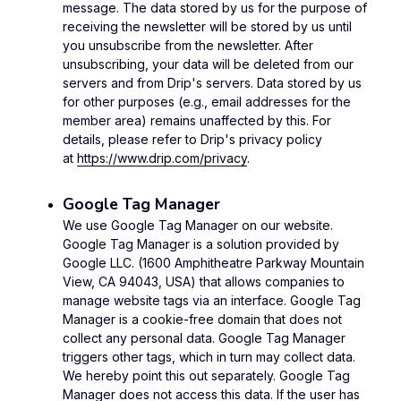
message. The data stored by us for the purpose of
receiving the newsletter will be stored by us until
you unsubscribe from the newsletter. After
unsubscribing, your data will be deleted from our
servers and from Drip's servers. Data stored by us
for other purposes (e.g., email addresses for the
member area) remains unaffected by this. For
details, please refer to Drip's privacy policy
at
https://www.drip.com/privacy
.
Google Tag Manager
We use Google Tag Manager on our website.
Google Tag Manager is a solution provided by
Google LLC. (1600 Amphitheatre Parkway Mountain
View, CA 94043, USA) that allows companies to
manage website tags via an interface. Google Tag
Manager is a cookie-free domain that does not
collect any personal data. Google Tag Manager
triggers other tags, which in turn may collect data.
We hereby point this out separately. Google Tag
Manager does not access this data. If the user has