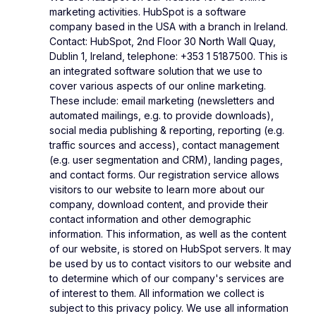
marketing activities. HubSpot is a software
company based in the USA with a branch in Ireland.
Contact: HubSpot, 2nd Floor 30 North Wall Quay,
Dublin 1, Ireland, telephone: +353 1 5187500. This is
an integrated software solution that we use to
cover various aspects of our online marketing.
These include: email marketing (newsletters and
automated mailings, e.g. to provide downloads),
social media publishing & reporting, reporting (e.g.
traffic sources and access), contact management
(e.g. user segmentation and CRM), landing pages,
and contact forms. Our registration service allows
visitors to our website to learn more about our
company, download content, and provide their
contact information and other demographic
information. This information, as well as the content
of our website, is stored on HubSpot servers. It may
be used by us to contact visitors to our website and
to determine which of our company's services are
of interest to them. All information we collect is
subject to this privacy policy. We use all information