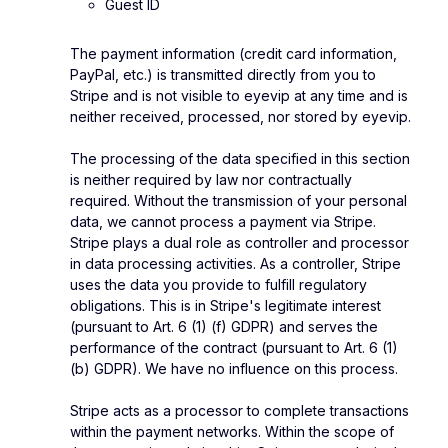
Guest ID
The payment information (credit card information,
PayPal, etc.) is transmitted directly from you to
Stripe and is not visible to eyevip at any time and is
neither received, processed, nor stored by eyevip.
The processing of the data specified in this section
is neither required by law nor contractually
required. Without the transmission of your personal
data, we cannot process a payment via Stripe.
Stripe plays a dual role as controller and processor
in data processing activities. As a controller, Stripe
uses the data you provide to fulfill regulatory
obligations. This is in Stripe's legitimate interest
(pursuant to Art. 6 (1) (f) GDPR) and serves the
performance of the contract (pursuant to Art. 6 (1)
(b) GDPR). We have no influence on this process.
Stripe acts as a processor to complete transactions
within the payment networks. Within the scope of