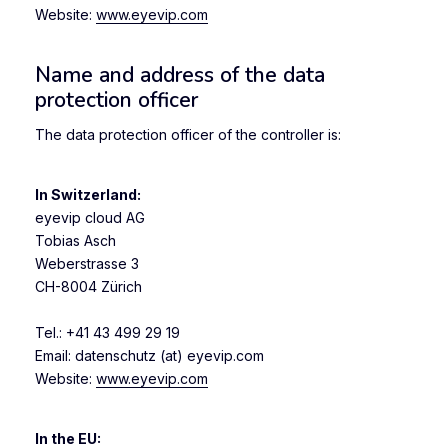
Website:
www.eyevip.com
Name and address of the data
protection officer
The data protection officer of the controller is:
In Switzerland:
eyevip cloud AG
Tobias Asch
Weberstrasse 3
CH-8004 Zürich
Tel.: +41 43 499 29 19
Email: datenschutz (at) eyevip.com
Website:
www.eyevip.com
In the EU
: