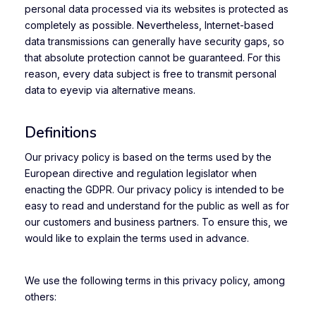
personal data processed via its websites is protected as
completely as possible. Nevertheless, Internet-based
data transmissions can generally have security gaps, so
that absolute protection cannot be guaranteed. For this
reason, every data subject is free to transmit personal
data to eyevip via alternative means.
Definitions
Our privacy policy is based on the terms used by the
European directive and regulation legislator when
enacting the GDPR. Our privacy policy is intended to be
easy to read and understand for the public as well as for
our customers and business partners. To ensure this, we
would like to explain the terms used in advance.
We use the following terms in this privacy policy, among
others: