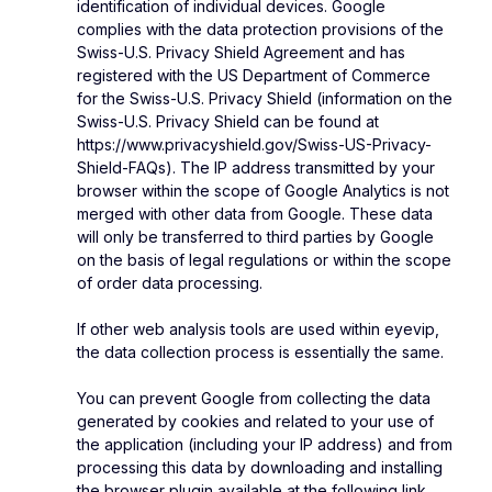
identification of individual devices. Google
complies with the data protection provisions of the
Swiss-U.S. Privacy Shield Agreement and has
registered with the US Department of Commerce
for the Swiss-U.S. Privacy Shield (information on the
Swiss-U.S. Privacy Shield can be found at
https://www.privacyshield.gov/Swiss-US-Privacy-
Shield-FAQs). The IP address transmitted by your
browser within the scope of Google Analytics is not
merged with other data from Google. These data
will only be transferred to third parties by Google
on the basis of legal regulations or within the scope
of order data processing.
If other web analysis tools are used within eyevip,
the data collection process is essentially the same.
You can prevent Google from collecting the data
generated by cookies and related to your use of
the application (including your IP address) and from
processing this data by downloading and installing
the browser plugin available at the following link