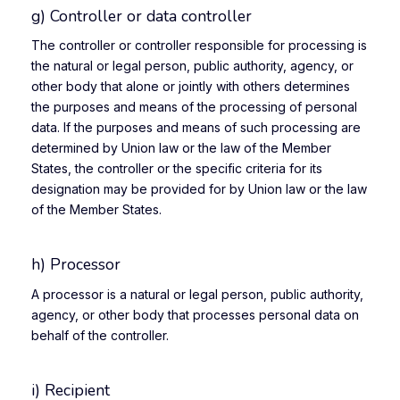
g) Controller or data controller
The controller or controller responsible for processing is
the natural or legal person, public authority, agency, or
other body that alone or jointly with others determines
the purposes and means of the processing of personal
data. If the purposes and means of such processing are
determined by Union law or the law of the Member
States, the controller or the specific criteria for its
designation may be provided for by Union law or the law
of the Member States.
h) Processor
A processor is a natural or legal person, public authority,
agency, or other body that processes personal data on
behalf of the controller.
i) Recipient