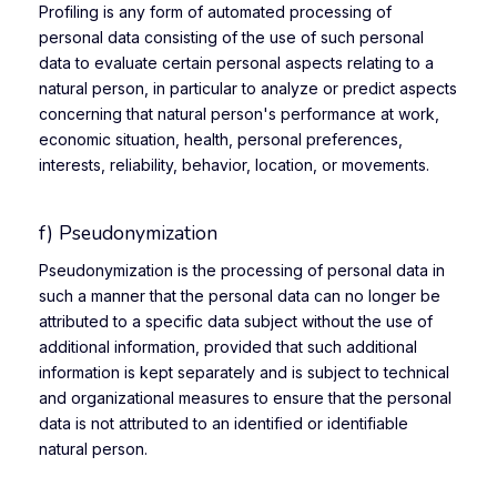
Profiling is any form of automated processing of
personal data consisting of the use of such personal
data to evaluate certain personal aspects relating to a
natural person, in particular to analyze or predict aspects
concerning that natural person's performance at work,
economic situation, health, personal preferences,
interests, reliability, behavior, location, or movements.
f) Pseudonymization
Pseudonymization is the processing of personal data in
such a manner that the personal data can no longer be
attributed to a specific data subject without the use of
additional information, provided that such additional
information is kept separately and is subject to technical
and organizational measures to ensure that the personal
data is not attributed to an identified or identifiable
natural person.