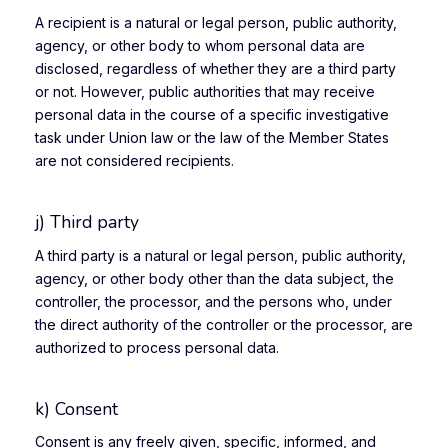
A recipient is a natural or legal person, public authority,
agency, or other body to whom personal data are
disclosed, regardless of whether they are a third party
or not. However, public authorities that may receive
personal data in the course of a specific investigative
task under Union law or the law of the Member States
are not considered recipients.
j) Third party
A third party is a natural or legal person, public authority,
agency, or other body other than the data subject, the
controller, the processor, and the persons who, under
the direct authority of the controller or the processor, are
authorized to process personal data.
k) Consent
Consent is any freely given, specific, informed, and