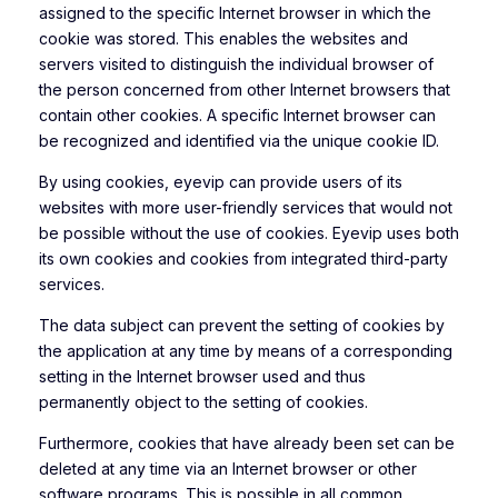
assigned to the specific Internet browser in which the
cookie was stored. This enables the websites and
servers visited to distinguish the individual browser of
the person concerned from other Internet browsers that
contain other cookies. A specific Internet browser can
be recognized and identified via the unique cookie ID.
By using cookies, eyevip can provide users of its
websites with more user-friendly services that would not
be possible without the use of cookies. Eyevip uses both
its own cookies and cookies from integrated third-party
services.
The data subject can prevent the setting of cookies by
the application at any time by means of a corresponding
setting in the Internet browser used and thus
permanently object to the setting of cookies.
Furthermore, cookies that have already been set can be
deleted at any time via an Internet browser or other
software programs. This is possible in all common