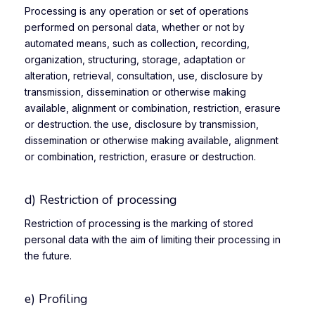
Processing is any operation or set of operations
performed on personal data, whether or not by
automated means, such as collection, recording,
organization, structuring, storage, adaptation or
alteration, retrieval, consultation, use, disclosure by
transmission, dissemination or otherwise making
available, alignment or combination, restriction, erasure
or destruction. the use, disclosure by transmission,
dissemination or otherwise making available, alignment
or combination, restriction, erasure or destruction.
d) Restriction of processing
Restriction of processing is the marking of stored
personal data with the aim of limiting their processing in
the future.
e) Profiling