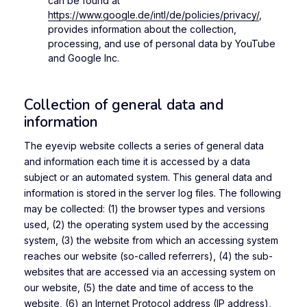
can be found at
https://www.google.de/intl/de/policies/privacy/
,
provides information about the collection,
processing, and use of personal data by YouTube
and Google Inc.
Collection of general data and
information
The eyevip website collects a series of general data
and information each time it is accessed by a data
subject or an automated system. This general data and
information is stored in the server log files. The following
may be collected: (1) the browser types and versions
used, (2) the operating system used by the accessing
system, (3) the website from which an accessing system
reaches our website (so-called referrers), (4) the sub-
websites that are accessed via an accessing system on
our website, (5) the date and time of access to the
website, (6) an Internet Protocol address (IP address),