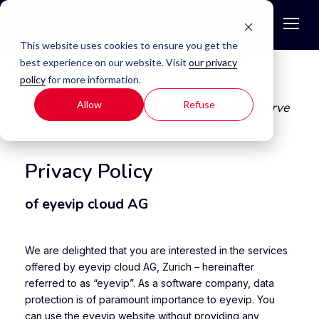
This website uses cookies to ensure you get the
best experience on our website. Visit
our privacy
Home
Data Protection
policy
for more information.
This is a translation. The
Privacy
Allow
Refuse
policy
(Datenschutzerklärung) in German serve
as legal basis.
Privacy Policy
of eyevip cloud AG
We are delighted that you are interested in the services
offered by eyevip cloud AG, Zurich – hereinafter
referred to as “eyevip”. As a software company, data
protection is of paramount importance to eyevip. You
can use the eyevip website without providing any