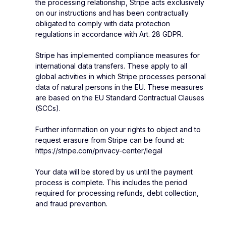
the processing relationship, Stripe acts exclusively
on our instructions and has been contractually
obligated to comply with data protection
regulations in accordance with Art. 28 GDPR.
Stripe has implemented compliance measures for
international data transfers. These apply to all
global activities in which Stripe processes personal
data of natural persons in the EU. These measures
are based on the EU Standard Contractual Clauses
(SCCs).
Further information on your rights to object and to
request erasure from Stripe can be found at:
https://stripe.com/privacy-center/legal
Your data will be stored by us until the payment
process is complete. This includes the period
required for processing refunds, debt collection,
and fraud prevention.