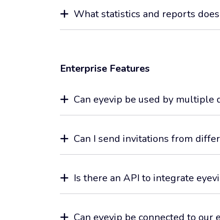
What statistics and reports does
Enterprise Features
Can eyevip be used by multiple 
Can I send invitations from diff
Is there an API to integrate eyev
Can eyevip be connected to our 