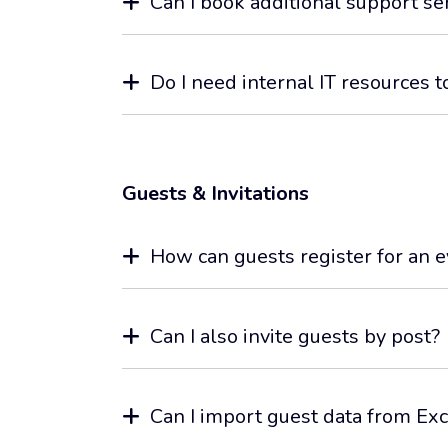
Can I book additional support se
Do I need internal IT resources t
Guests & Invitations
How can guests register for an 
Can I also invite guests by post?
Can I import guest data from Exc