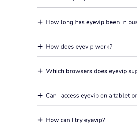
How long has eyevip been in bu
How does eyevip work?
Which browsers does eyevip su
Can I access eyevip on a tablet 
How can I try eyevip?