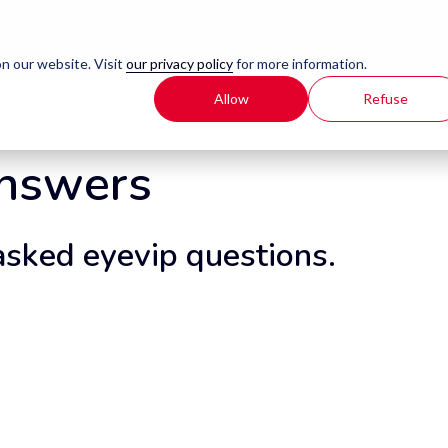
TOUR
FUNCTIONS
P
n our website. Visit
our privacy policy
for more information.
Allow
Refuse
Answers
asked eyevip questions.