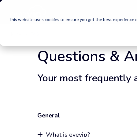
This website uses cookies to ensure you get the best experience o
Home
FAQ
Questions & 
Your most frequently 
General
What is eyevip?