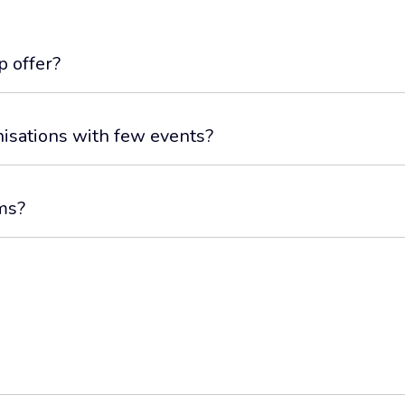
 offer?
anisations with few events?
ms?