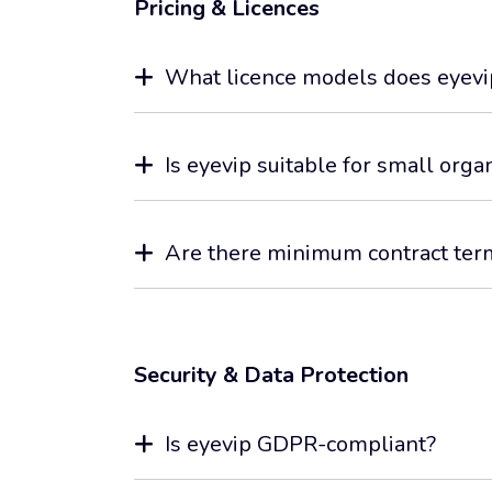
Pricing & Licences
What licence models does eyevip
Is eyevip suitable for small org
Are there minimum contract ter
Security & Data Protection
Is eyevip GDPR-compliant?