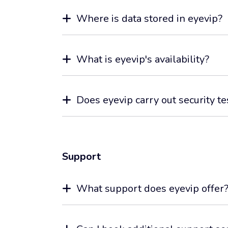
Where is data stored in eyevip?
What is eyevip's availability?
Does eyevip carry out security te
Support
What support does eyevip offer