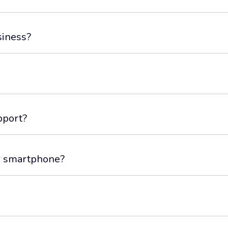
siness?
pport?
or smartphone?