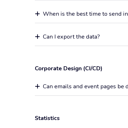
When is the best time to send in
Can I export the data?
Corporate Design (CI/CD)
Can emails and event pages be d
Statistics