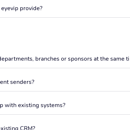
 eyevip provide?
departments, branches or sponsors at the same t
erent senders?
ip with existing systems?
existing CRM?