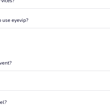
rvices?
o use eyevip?
event?
el?