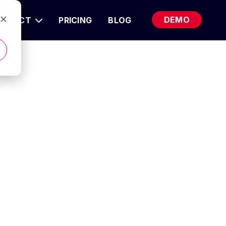
DEMO
RODUCT
PRICING
BLOG