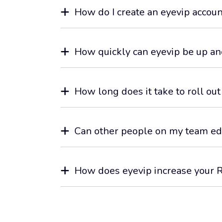
How do I create an eyevip accoun
How quickly can eyevip be up an
How long does it take to roll out
Can other people on my team ed
How does eyevip increase your 