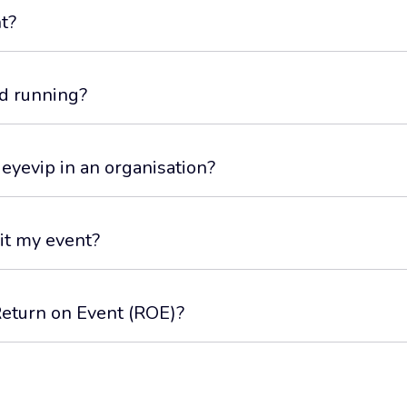
t?
d running?
 eyevip in an organisation?
it my event?
Return on Event (ROE)?