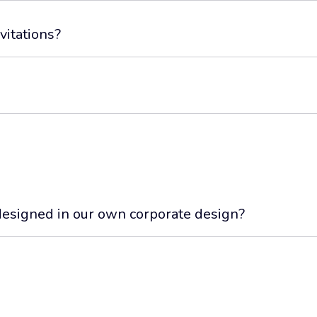
vitations?
esigned in our own corporate design?