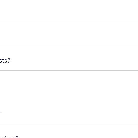
sts?
?